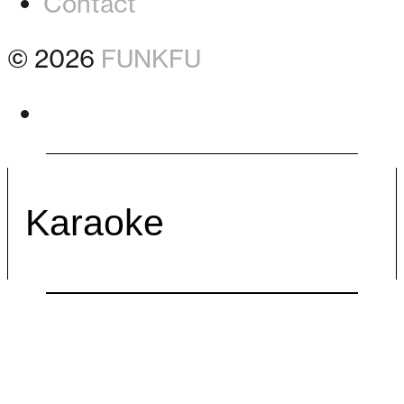
Contact
© 2026
FUNKFU
Instagram
Karaoke