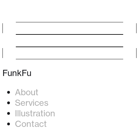
FunkFu
About
Services
Illustration
Contact