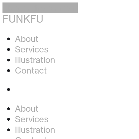
Skip to the content
FUNKFU
About
Services
Illustration
Contact
Instagram
About
Services
Illustration