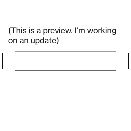
(This is a preview. I’m working
on an update)