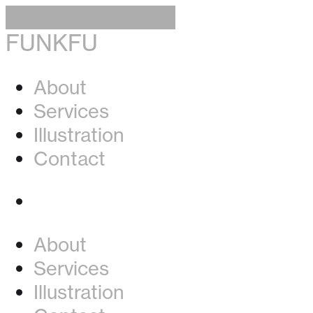
Skip to the content
FUNKFU
About
Services
Illustration
Contact
Instagram
About
Services
Illustration