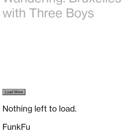
with Three Boys
Load More
Nothing left to load.
FunkFu