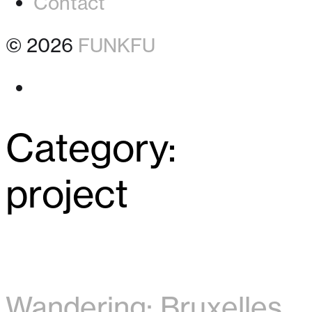
Contact
© 2026
FUNKFU
Instagram
Category:
project
Wandering: Bruxelles